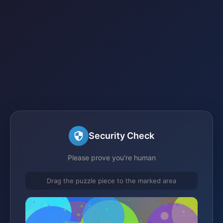
Security Check
Please prove you're human
Drag the puzzle piece to the marked area