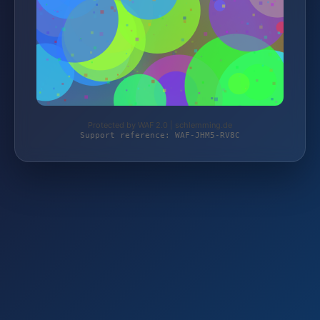
Protected by WAF 2.0 | schlemming.de
Support reference: WAF-JHM5-RV8C