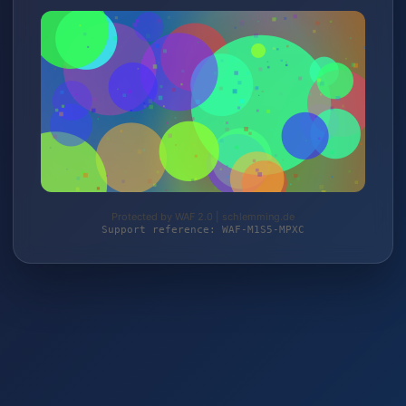
Protected by WAF 2.0 | schlemming.de
Support reference: WAF-M1S5-MPXC