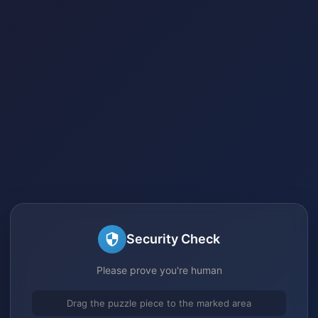
Security Check
Please prove you're human
Drag the puzzle piece to the marked area