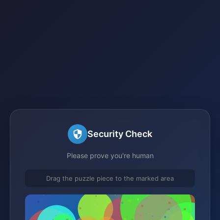
Security Check
Please prove you're human
Drag the puzzle piece to the marked area