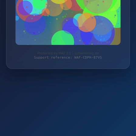
Protected by WAF 2.0 | schlemming.de
Support reference: WAF-CDPH-87VS