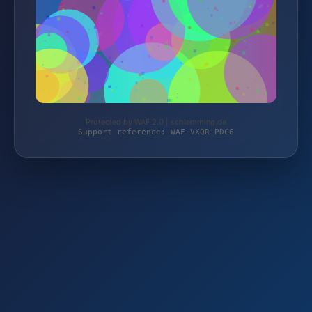
Protected by WAF 2.0 | schlemming.de
Support reference: WAF-VXQR-PDC6