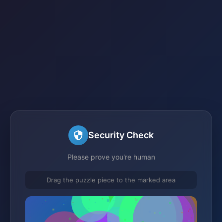
Security Check
Please prove you're human
Drag the puzzle piece to the marked area