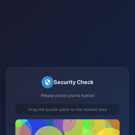
Security Check
Please prove you're human
Drag the puzzle piece to the marked area