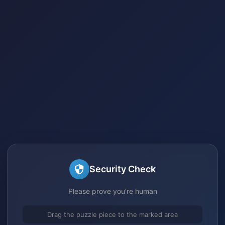
Security Check
Please prove you're human
Drag the puzzle piece to the marked area