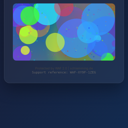
Protected by WAF 2.0 | schlemming.de
Support reference: WAF-XY9F-1ZEG