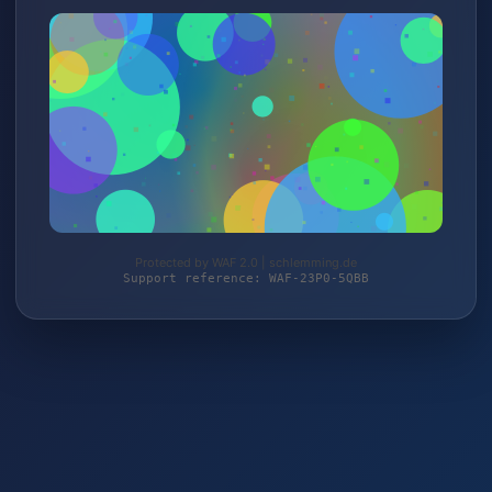
Protected by WAF 2.0 | schlemming.de
Support reference: WAF-23P0-5QBB