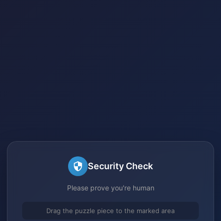
Security Check
Please prove you're human
Drag the puzzle piece to the marked area