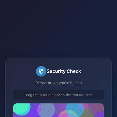
Security Check
Please prove you're human
Drag the puzzle piece to the marked area