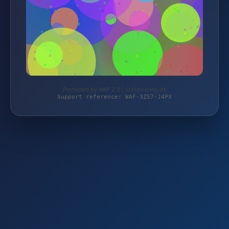
Protected by WAF 2.0 | schlemming.de
Support reference: WAF-3ZS7-J4PX