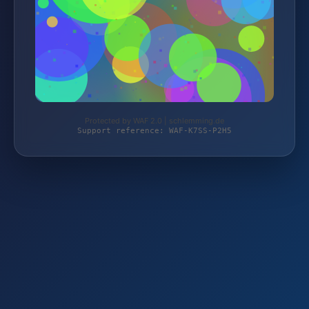
Protected by WAF 2.0 | schlemming.de
Support reference: WAF-K7SS-P2H5