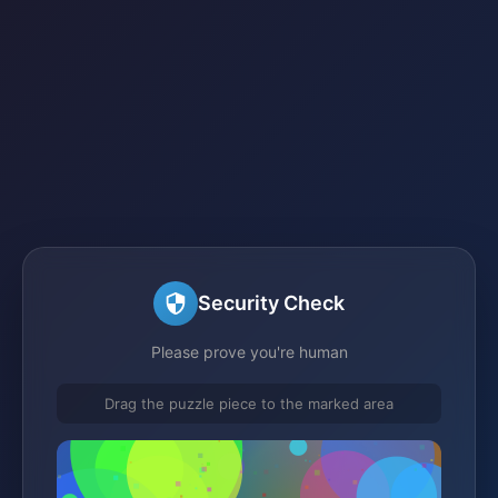
Security Check
Please prove you're human
Drag the puzzle piece to the marked area