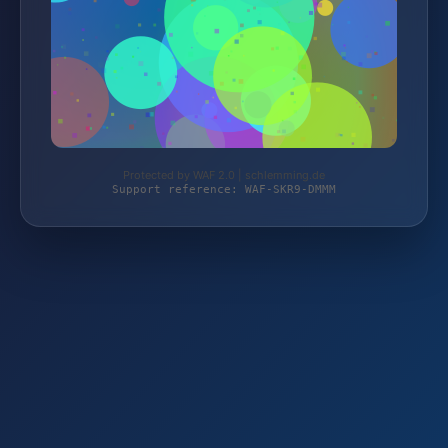
Protected by WAF 2.0 | schlemming.de
Support reference: WAF-SKR9-DMMM