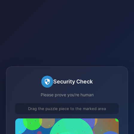
Security Check
Please prove you're human
Drag the puzzle piece to the marked area