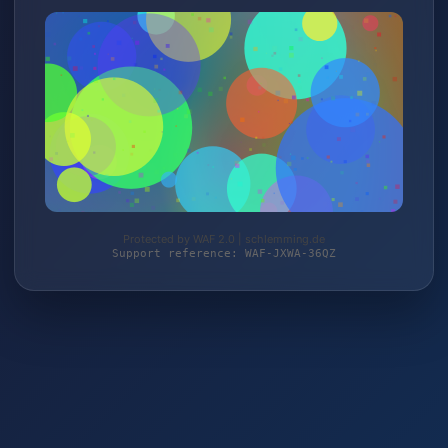
Protected by WAF 2.0 | schlemming.de
Support reference: WAF-JXWA-36QZ