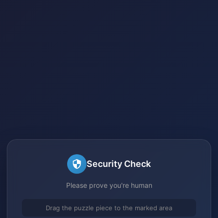
Security Check
Please prove you're human
Drag the puzzle piece to the marked area