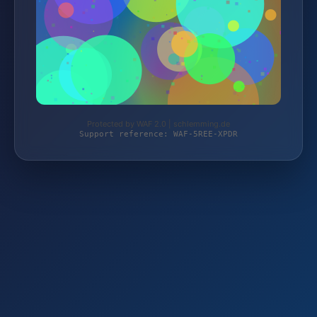
Protected by WAF 2.0 | schlemming.de
Support reference: WAF-5REE-XPDR