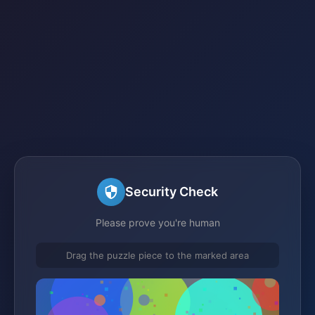
Security Check
Please prove you're human
Drag the puzzle piece to the marked area