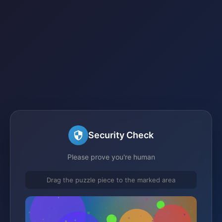
Security Check
Please prove you're human
Drag the puzzle piece to the marked area