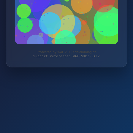
Protected by WAF 2.0 | schlemming.de
Support reference: WAF-SXBZ-JAK2