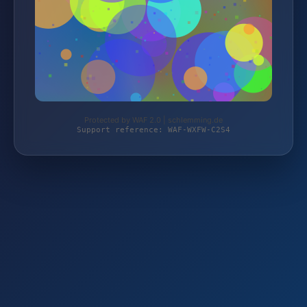
Protected by WAF 2.0 | schlemming.de
Support reference: WAF-WXFW-C2S4