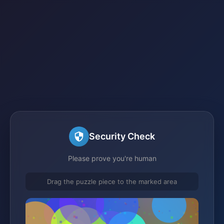
Security Check
Please prove you're human
Drag the puzzle piece to the marked area