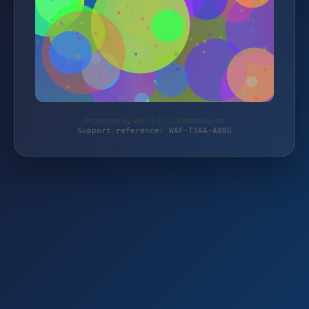
Protected by WAF 2.0 | schlemming.de
Support reference: WAF-T3AA-A88G