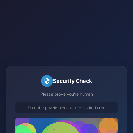
Security Check
Please prove you're human
Drag the puzzle piece to the marked area