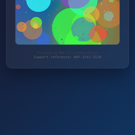
Protected by WAF 2.0 | schlemming.de
Support reference: WAF-2S42-ZS2H