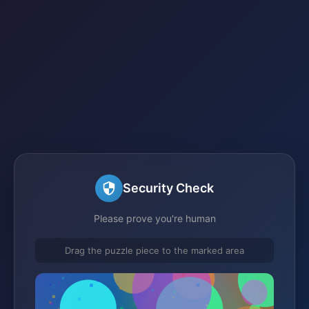
Security Check
Please prove you're human
Drag the puzzle piece to the marked area