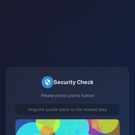
Security Check
Please prove you're human
Drag the puzzle piece to the marked area