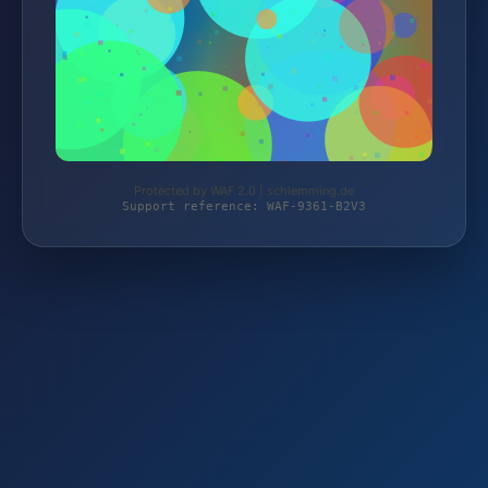
Protected by WAF 2.0 | schlemming.de
Support reference: WAF-9361-B2V3