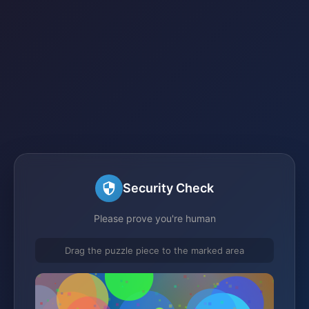
Security Check
Please prove you're human
Drag the puzzle piece to the marked area