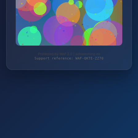
Protected by WAF 2.0 | schlemming.de
Support reference: WAF-QKTE-ZZ70