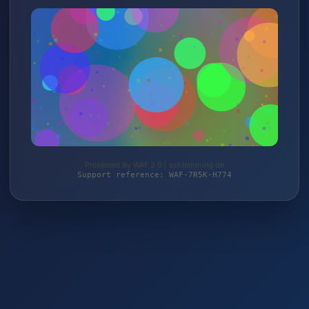
Protected by WAF 2.0 | schlemming.de
Support reference: WAF-7R5K-H774