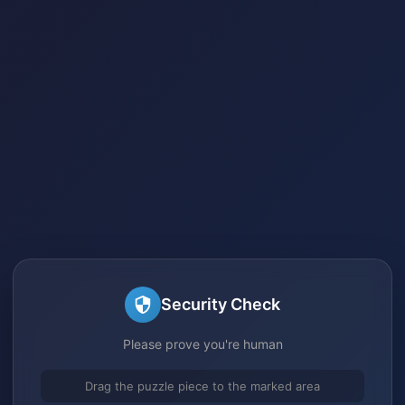
Security Check
Please prove you're human
Drag the puzzle piece to the marked area