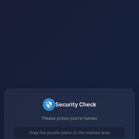
Security Check
Please prove you're human
Drag the puzzle piece to the marked area