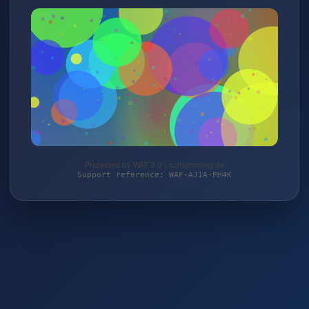
Protected by WAF 2.0 | schlemming.de
Support reference: WAF-AJ1A-PH4K