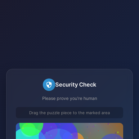
Security Check
Please prove you're human
Drag the puzzle piece to the marked area