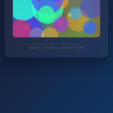
Protected by WAF 2.0 | schlemming.de
Support reference: WAF-65YS-0PQY