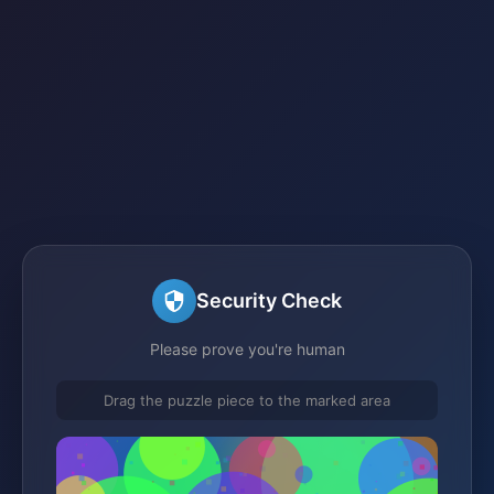
Security Check
Please prove you're human
Drag the puzzle piece to the marked area