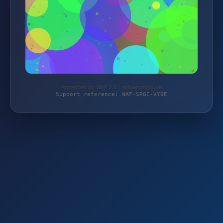
Protected by WAF 2.0 | schlemming.de
Support reference: WAF-SRGC-VY9E