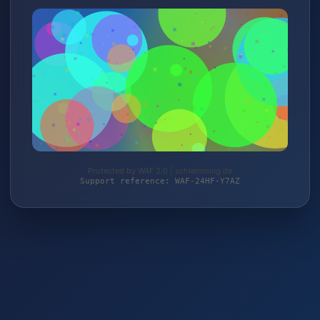
Protected by WAF 2.0 | schlemming.de
Support reference: WAF-24HF-Y7AZ