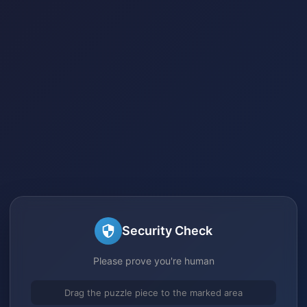
Security Check
Please prove you're human
Drag the puzzle piece to the marked area