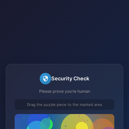
Security Check
Please prove you're human
Drag the puzzle piece to the marked area