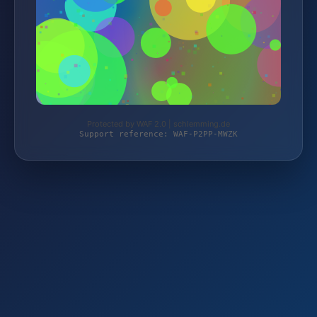
Protected by WAF 2.0 | schlemming.de
Support reference: WAF-P2PP-MWZK