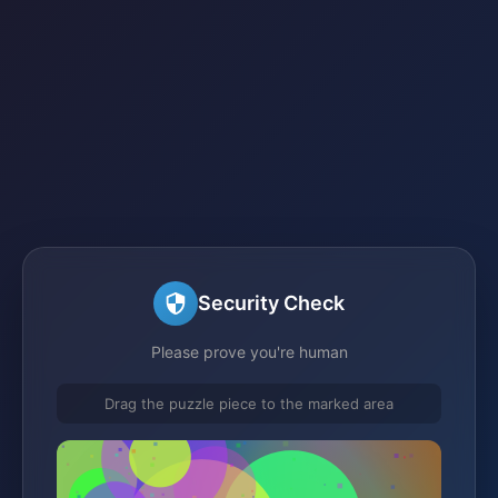
Security Check
Please prove you're human
Drag the puzzle piece to the marked area