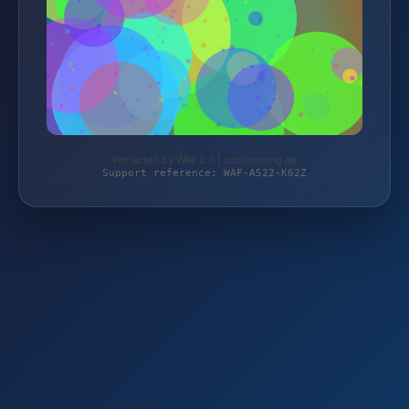
Protected by WAF 2.0 | schlemming.de
Support reference: WAF-A522-K62Z