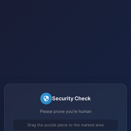
Security Check
Please prove you're human
Drag the puzzle piece to the marked area