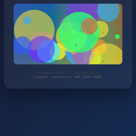
Protected by WAF 2.0 | schlemming.de
Support reference: WAF-30J3-NW1D