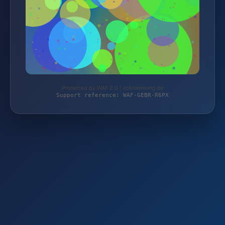
Protected by WAF 2.0 | schlemming.de
Support reference: WAF-GEBR-R6PX