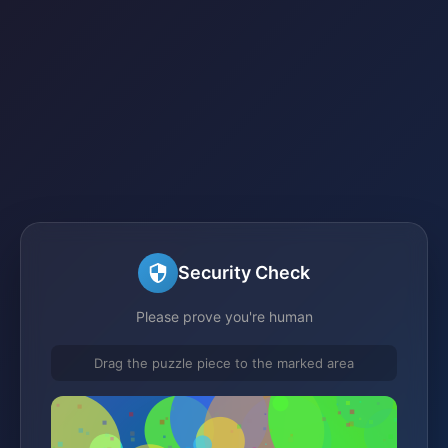
Security Check
Please prove you're human
Drag the puzzle piece to the marked area