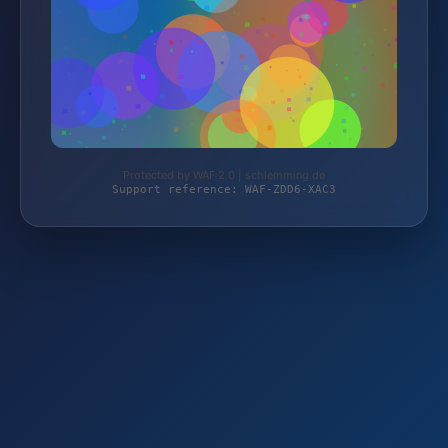
Protected by WAF 2.0 | schlemming.de
Support reference: WAF-ZDD6-XAC3