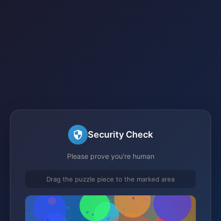
Security Check
Please prove you're human
Drag the puzzle piece to the marked area