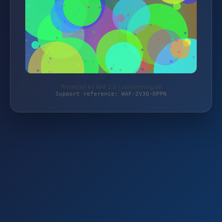
Protected by WAF 2.0 | schlemming.de
Support reference: WAF-2V3Q-DPPN