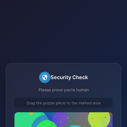
Security Check
Please prove you're human
Drag the puzzle piece to the marked area