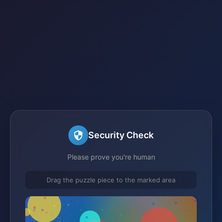
Security Check
Please prove you're human
Drag the puzzle piece to the marked area