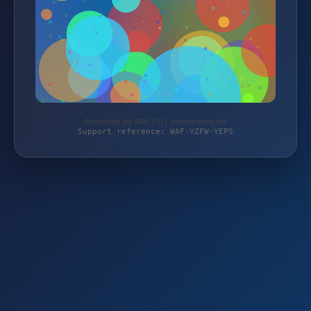
Protected by WAF 2.0 | schlemming.de
Support reference: WAF-VZFW-YEPS