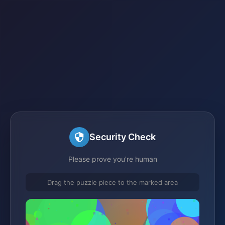
Security Check
Please prove you're human
Drag the puzzle piece to the marked area