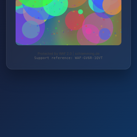
Protected by WAF 2.0 | schlemming.de
Support reference: WAF-GV6R-1QVT