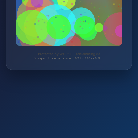
Protected by WAF 2.0 | schlemming.de
Support reference: WAF-7X4Y-A7FE