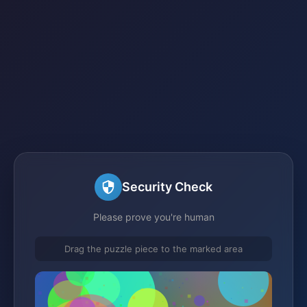
Security Check
Please prove you're human
Drag the puzzle piece to the marked area