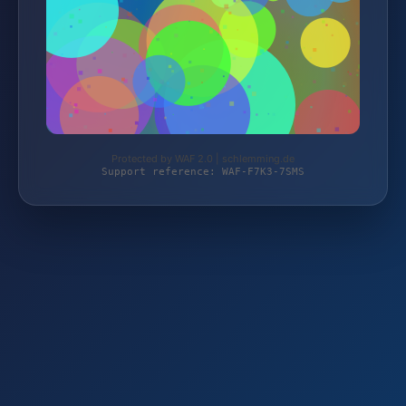
Protected by WAF 2.0 | schlemming.de
Support reference: WAF-F7K3-7SMS