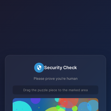
Security Check
Please prove you're human
Drag the puzzle piece to the marked area