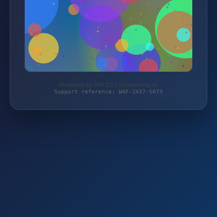
Protected by WAF 2.0 | schlemming.de
Support reference: WAF-2XX7-S6T3