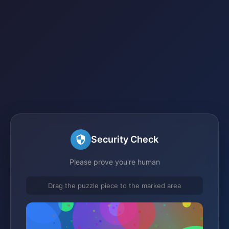
Security Check
Please prove you're human
Drag the puzzle piece to the marked area