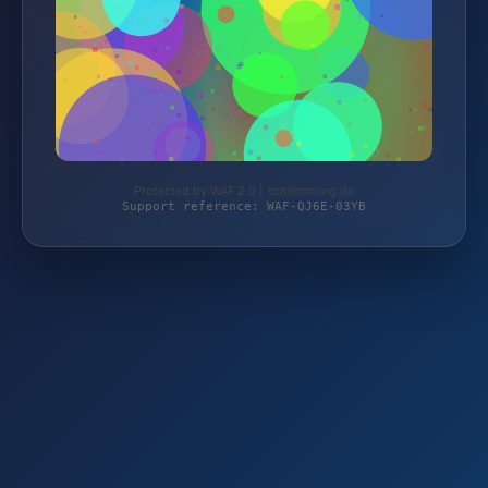
Protected by WAF 2.0 | schlemming.de
Support reference: WAF-QJ6E-03YB