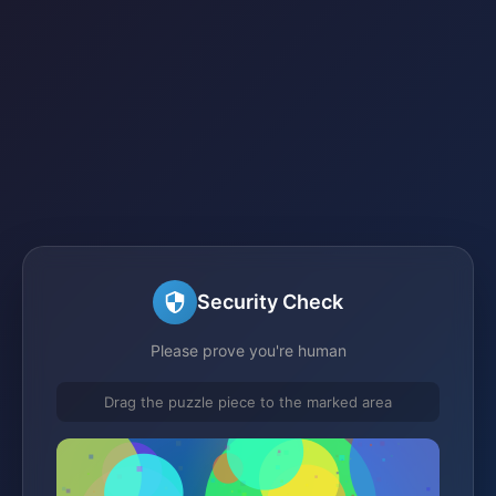
Security Check
Please prove you're human
Drag the puzzle piece to the marked area