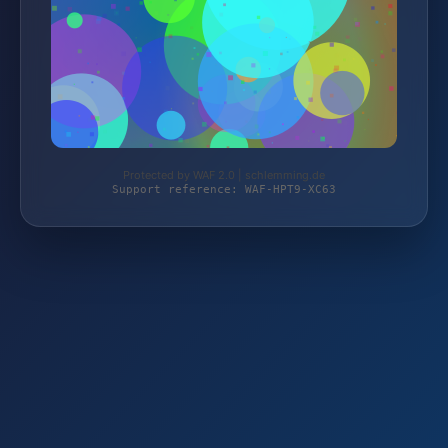
Protected by WAF 2.0 | schlemming.de
Support reference: WAF-HPT9-XC63