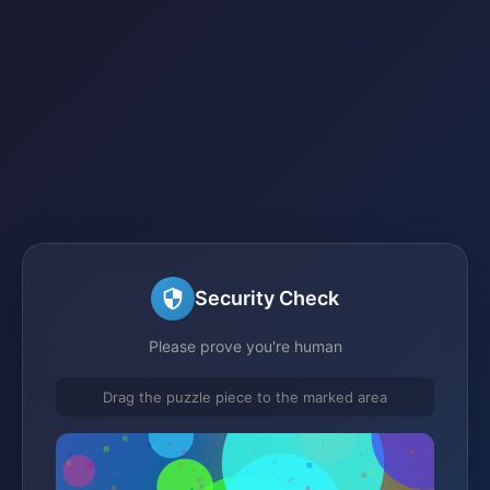
Security Check
Please prove you're human
Drag the puzzle piece to the marked area