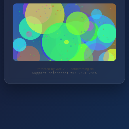
Protected by WAF 2.0 | schlemming.de
Support reference: WAF-C5QY-2BEA