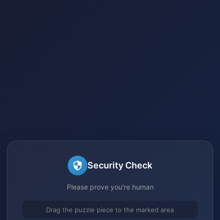
Security Check
Please prove you're human
Drag the puzzle piece to the marked area