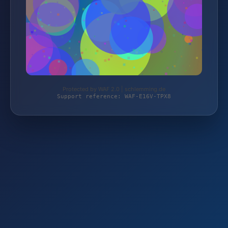
Protected by WAF 2.0 | schlemming.de
Support reference: WAF-E16V-TPX8