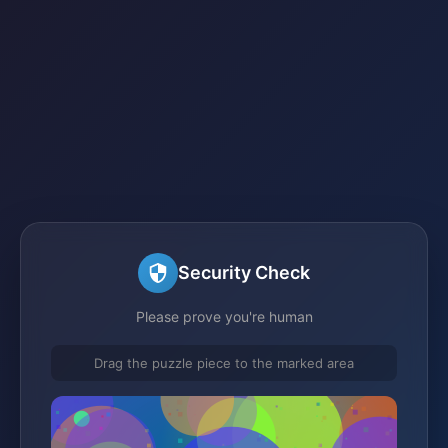
Security Check
Please prove you're human
Drag the puzzle piece to the marked area