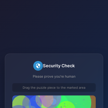
Security Check
Please prove you're human
Drag the puzzle piece to the marked area