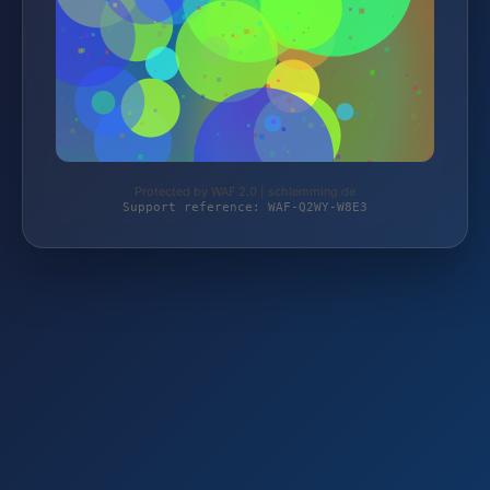
Protected by WAF 2.0 | schlemming.de
Support reference: WAF-Q2WY-W8E3