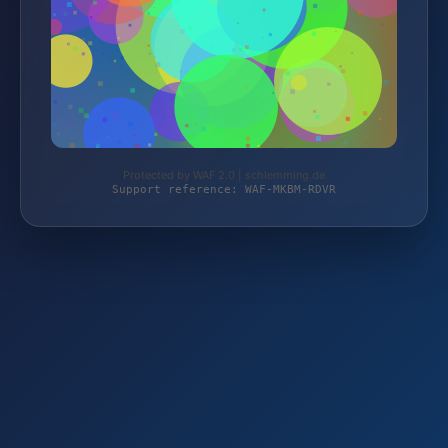
Protected by WAF 2.0 | schlemming.de
Support reference: WAF-MKBM-RDVR