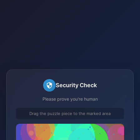
Security Check
Please prove you're human
Drag the puzzle piece to the marked area