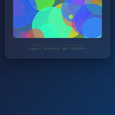
Protected by WAF 2.0 | schlemming.de
Support reference: WAF-3Z8R-MTP4