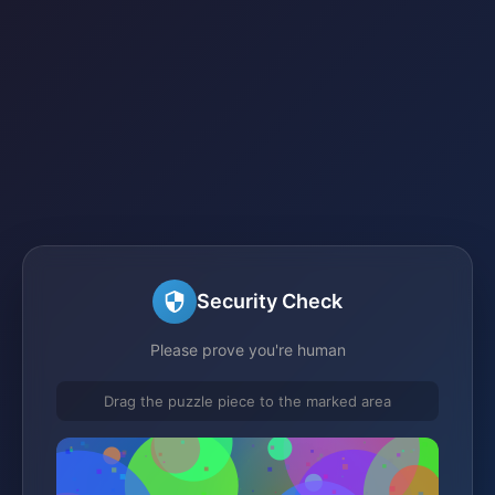
Security Check
Please prove you're human
Drag the puzzle piece to the marked area