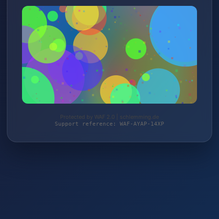
Protected by WAF 2.0 | schlemming.de
Support reference: WAF-AYAP-14XP