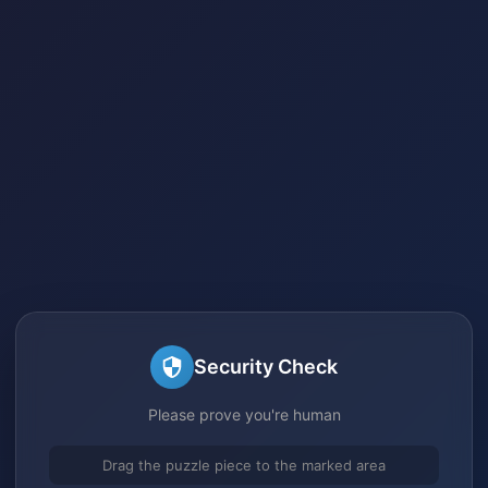
Security Check
Please prove you're human
Drag the puzzle piece to the marked area