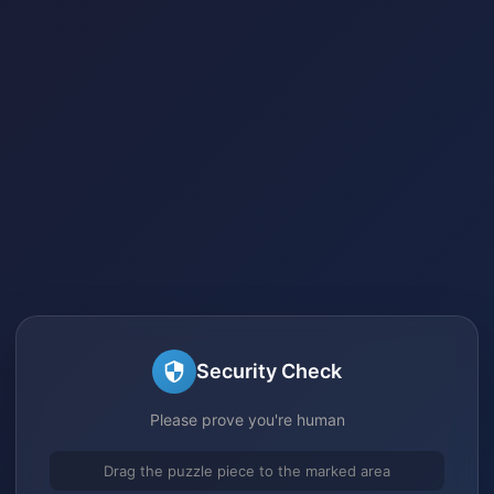
Security Check
Please prove you're human
Drag the puzzle piece to the marked area