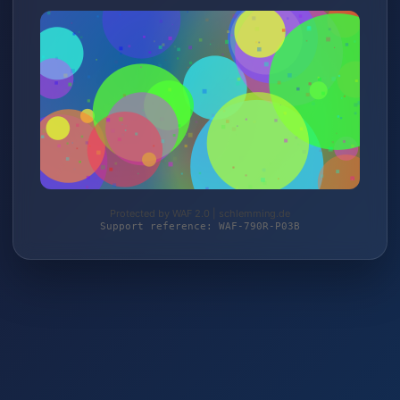
Protected by WAF 2.0 | schlemming.de
Support reference: WAF-790R-P03B