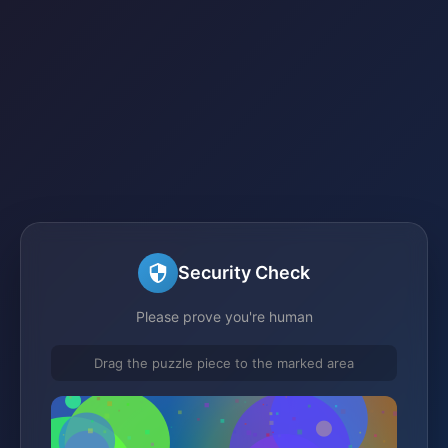
Security Check
Please prove you're human
Drag the puzzle piece to the marked area