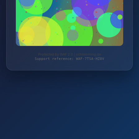
Protected by WAF 2.0 | schlemming.de
Support reference: WAF-7TSA-HZ0V