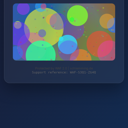
Protected by WAF 2.0 | schlemming.de
Support reference: WAF-S3Q1-ZG4Q