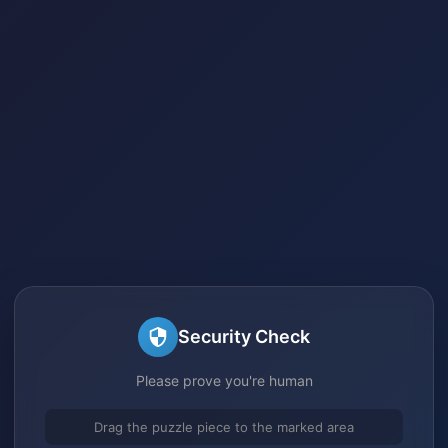
Security Check
Please prove you're human
Drag the puzzle piece to the marked area