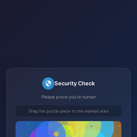
Security Check
Please prove you're human
Drag the puzzle piece to the marked area