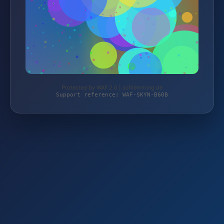
Protected by WAF 2.0 | schlemming.de
Support reference: WAF-SKYN-B60B