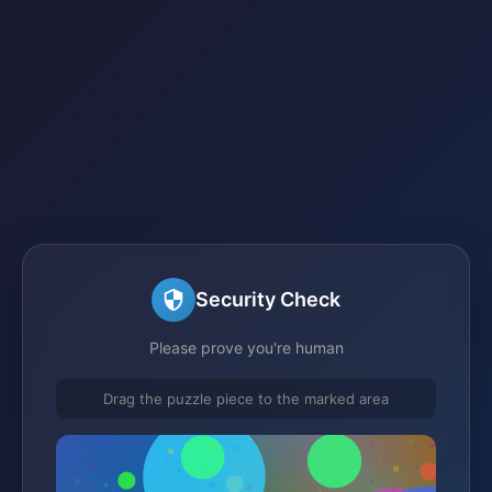
Security Check
Please prove you're human
Drag the puzzle piece to the marked area