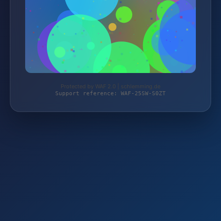
Protected by WAF 2.0 | schlemming.de
Support reference: WAF-25SW-S0ZT