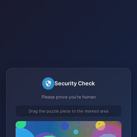
Security Check
Please prove you're human
Drag the puzzle piece to the marked area