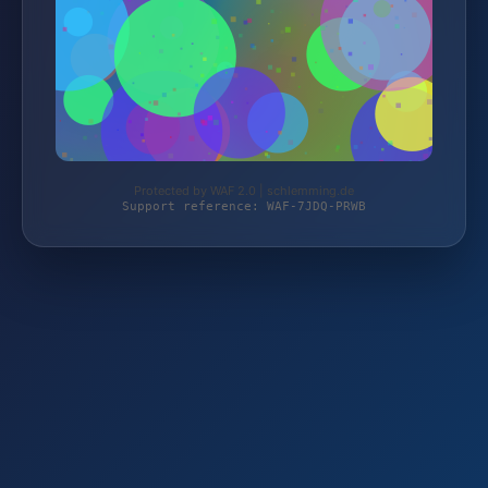
Protected by WAF 2.0 | schlemming.de
Support reference: WAF-7JDQ-PRWB