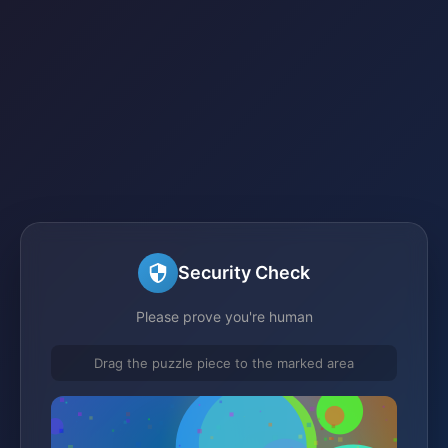
Security Check
Please prove you're human
Drag the puzzle piece to the marked area