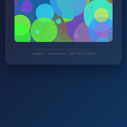
Protected by WAF 2.0 | schlemming.de
Support reference: WAF-WSJY-0Q48