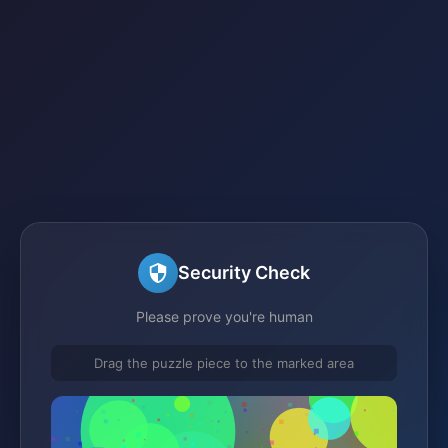
Security Check
Please prove you're human
Drag the puzzle piece to the marked area