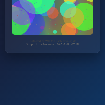
Protected by WAF 2.0 | schlemming.de
Support reference: WAF-EVNH-V31N